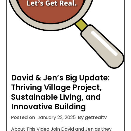
David & Jen’s Big Update:
Thriving Village Project,
Sustainable Living, and
Innovative Building
Posted on
January 22, 2025
By getrealtv
About This Video Join David and Jen as they