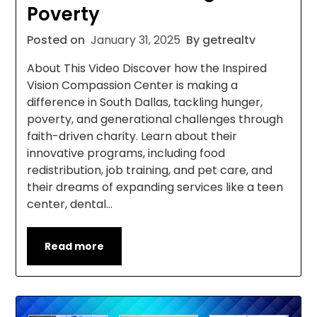
Poverty
Posted on
January 31, 2025
By getrealtv
About This Video Discover how the Inspired
Vision Compassion Center is making a
difference in South Dallas, tackling hunger,
poverty, and generational challenges through
faith-driven charity. Learn about their
innovative programs, including food
redistribution, job training, and pet care, and
their dreams of expanding services like a teen
center, dental…
Read more