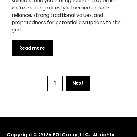
solutions and years of agricultural expertise,
we’re crafting a lifestyle focused on self-
reliance, strong traditional values, and
preparedness for potential disruptions to the
grid….
Read more
1
Next
Copyright © 2025
FOI Group, LLC
. All rights