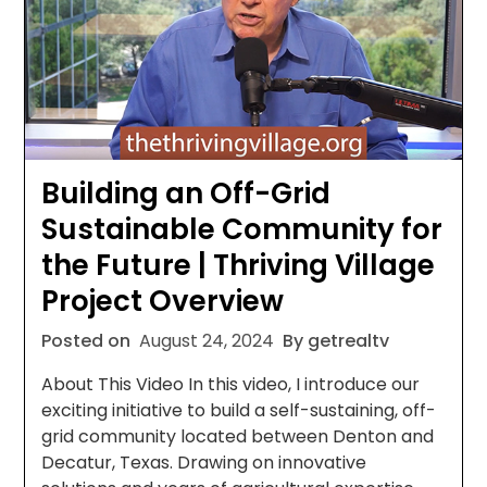
Building an Off-Grid
Sustainable Community for
the Future | Thriving Village
Project Overview
Posted on
August 24, 2024
By getrealtv
About This Video In this video, I introduce our
exciting initiative to build a self-sustaining, off-
grid community located between Denton and
Decatur, Texas. Drawing on innovative