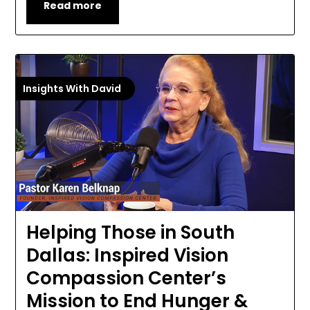
Read more
Insights With David
Helping Those in South
Dallas: Inspired Vision
Compassion Center’s
Mission to End Hunger &