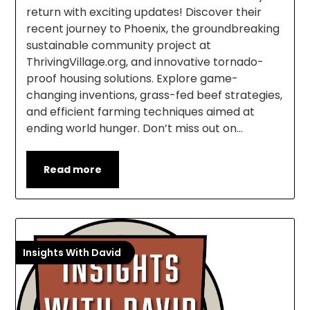
return with exciting updates! Discover their
recent journey to Phoenix, the groundbreaking
sustainable community project at
ThrivingVillage.org, and innovative tornado-
proof housing solutions. Explore game-
changing inventions, grass-fed beef strategies,
and efficient farming techniques aimed at
ending world hunger. Don’t miss out on…
Read more
Insights With David