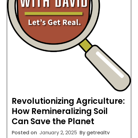
Revolutionizing Agriculture:
How Remineralizing Soil
Can Save the Planet
Posted on
January 2, 2025
By getrealtv