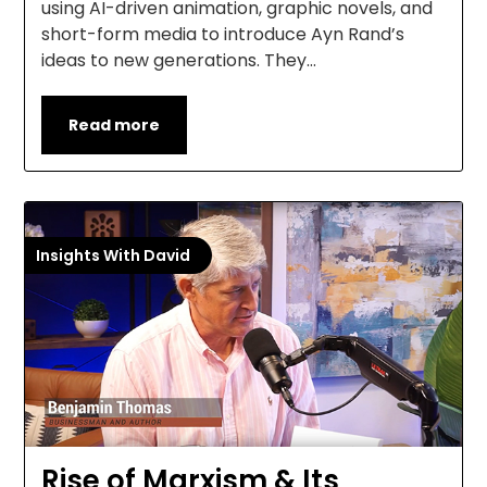
using AI-driven animation, graphic novels, and
short-form media to introduce Ayn Rand’s
ideas to new generations. They…
Read more
Insights With David
Rise of Marxism & Its