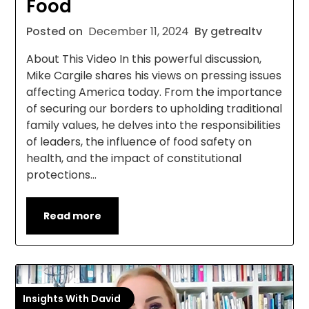
Food
Posted on
December 11, 2024
By getrealtv
About This Video In this powerful discussion,
Mike Cargile shares his views on pressing issues
affecting America today. From the importance
of securing our borders to upholding traditional
family values, he delves into the responsibilities
of leaders, the influence of food safety on
health, and the impact of constitutional
protections…
Read more
Insights With David