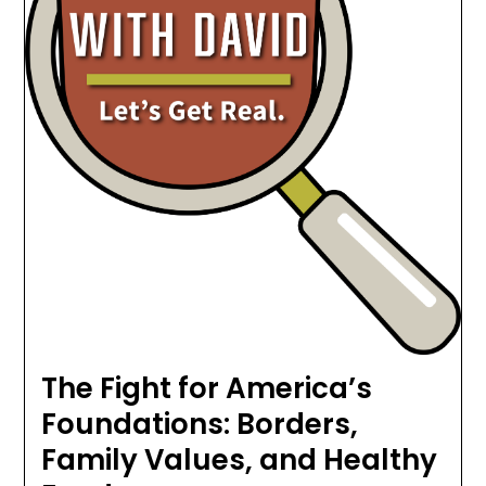
The Fight for America’s
Foundations: Borders,
Family Values, and Healthy