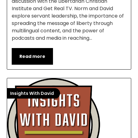
discussion with the Libertarian Christian
Institute and Get Real TV. Norm and David
explore servant leadership, the importance of
spreading the message of liberty through
multilingual content, and the power of
podcasts and media in reaching…
Read more
Insights With David