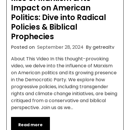
Impact on American
Politics: Dive into Radical
Policies & Biblical
Prophecies
Posted on
September 28, 2024
By getrealtv
About This Video In this thought-provoking
video, we delve into the influence of Marxism
on American politics and its growing presence
in the Democratic Party. We explore how
progressive policies, including transgender
rights and climate change initiatives, are being
critiqued from a conservative and biblical
perspective. Join us as we…
Read more