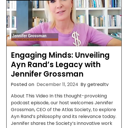
Engaging Minds: Unveiling
Ayn Rand’s Legacy with
Jennifer Grossman
Posted on
December 11, 2024
By getrealtv
About This Video In this thought-provoking
podcast episode, our host welcomes Jennifer
Grossman, CEO of the Atlas Society, to explore
Ayn Rand’s philosophy and its relevance today.
Jennifer shares the Society’s innovative work