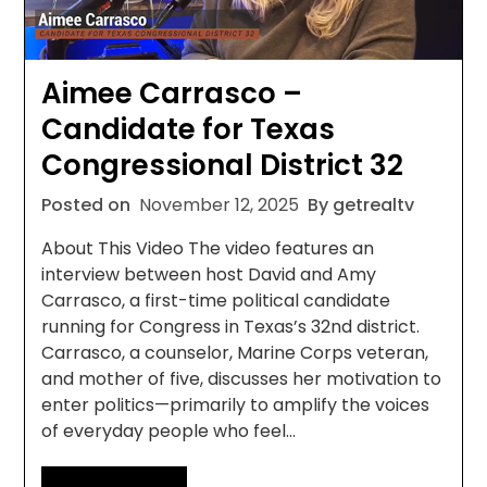
Aimee Carrasco –
Candidate for Texas
Congressional District 32
Posted on
November 12, 2025
By getrealtv
About This Video The video features an
interview between host David and Amy
Carrasco, a first-time political candidate
running for Congress in Texas’s 32nd district.
Carrasco, a counselor, Marine Corps veteran,
and mother of five, discusses her motivation to
enter politics—primarily to amplify the voices
of everyday people who feel…