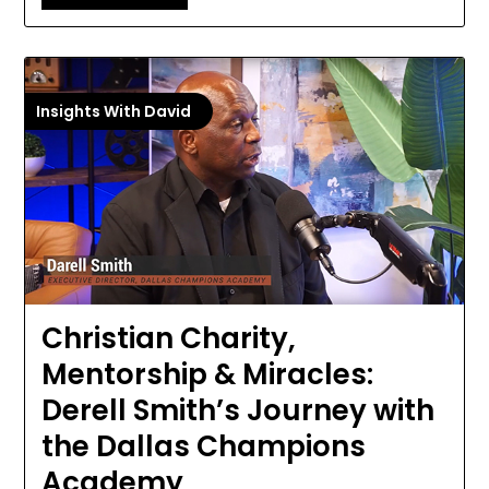
Insights With David
Christian Charity,
Mentorship & Miracles:
Derell Smith’s Journey with
the Dallas Champions
Academy