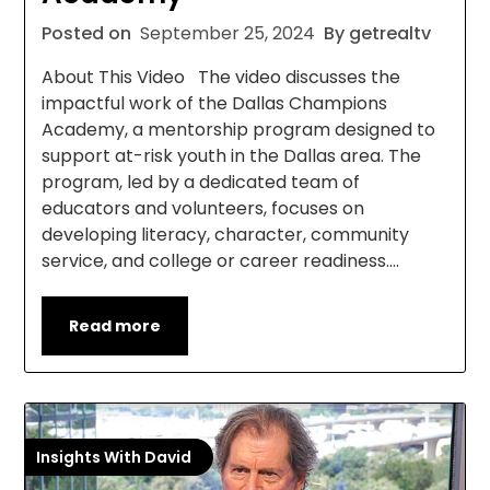
Posted on
September 25, 2024
By getrealtv
About This Video The video discusses the
impactful work of the Dallas Champions
Academy, a mentorship program designed to
support at-risk youth in the Dallas area. The
program, led by a dedicated team of
educators and volunteers, focuses on
developing literacy, character, community
service, and college or career readiness….
Read more
Insights With David