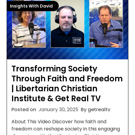
Insights With David
Transforming Society
Through Faith and Freedom
| Libertarian Christian
Institute & Get Real TV
Posted on
January 30, 2025
By getrealtv
About This Video Discover how faith and
freedom can reshape society in this engaging