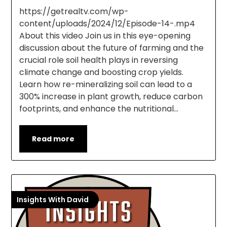
https://getrealtv.com/wp-
content/uploads/2024/12/Episode-14-.mp4
About this video Join us in this eye-opening
discussion about the future of farming and the
crucial role soil health plays in reversing
climate change and boosting crop yields.
Learn how re-mineralizing soil can lead to a
300% increase in plant growth, reduce carbon
footprints, and enhance the nutritional…
Read more
Insights With David