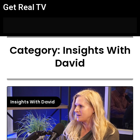
Get Real TV
Category:
Insights With
David
Insights With David