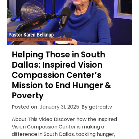
Helping Those in South
Dallas: Inspired Vision
Compassion Center’s
Mission to End Hunger &
Poverty
Posted on
January 31, 2025
By getrealtv
About This Video Discover how the Inspired
Vision Compassion Center is making a
difference in South Dallas, tackling hunger,