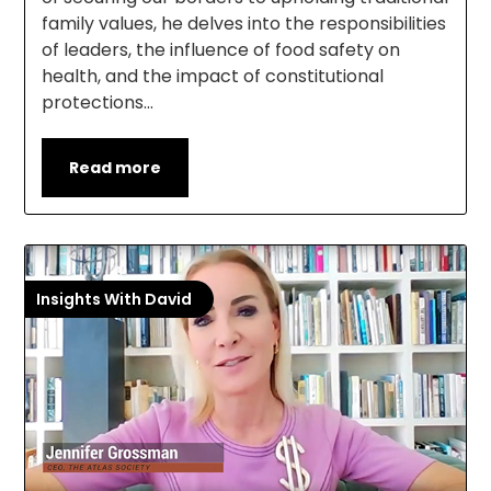
family values, he delves into the responsibilities
of leaders, the influence of food safety on
health, and the impact of constitutional
protections…
Read more
Insights With David