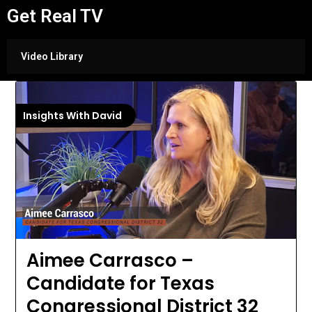
Get Real TV
Video Library
Insights With David
Aimee Carrasco –
Candidate for Texas
Congressional District 32