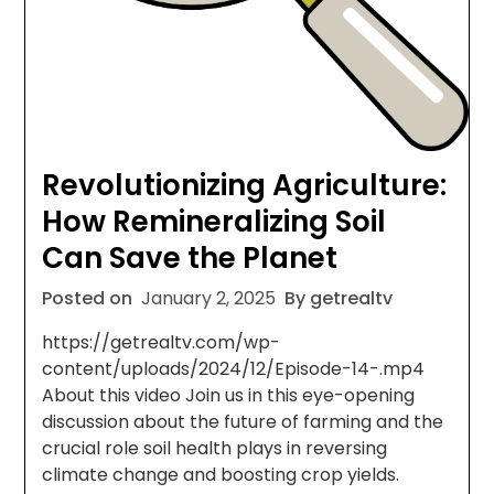
Revolutionizing Agriculture:
How Remineralizing Soil
Can Save the Planet
Posted on
January 2, 2025
By getrealtv
https://getrealtv.com/wp-
content/uploads/2024/12/Episode-14-.mp4
About this video Join us in this eye-opening
discussion about the future of farming and the
crucial role soil health plays in reversing
climate change and boosting crop yields.