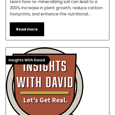
Learn how re-mineralizing soil can lead to a
300% increase in plant growth, reduce carbon
footprints, and enhance the nutritional…
Read more
Insights With David