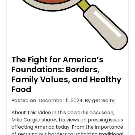
The Fight for America’s
Foundations: Borders,
Family Values, and Healthy
Food
Posted on
December 11, 2024
By getrealtv
About This Video In this powerful discussion,
Mike Cargile shares his views on pressing issues
affecting America today. From the importance
of securing our borders to upholding traditional