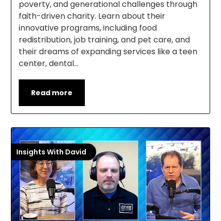
poverty, and generational challenges through
faith-driven charity. Learn about their
innovative programs, including food
redistribution, job training, and pet care, and
their dreams of expanding services like a teen
center, dental…
Read more
Insights With David