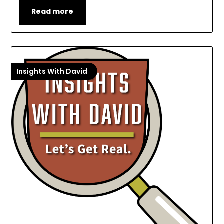
Read more
Insights With David