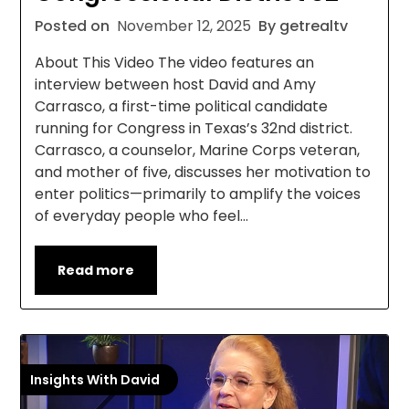
Posted on
November 12, 2025
By getrealtv
About This Video The video features an
interview between host David and Amy
Carrasco, a first-time political candidate
running for Congress in Texas’s 32nd district.
Carrasco, a counselor, Marine Corps veteran,
and mother of five, discusses her motivation to
enter politics—primarily to amplify the voices
of everyday people who feel…
Read more
Insights With David