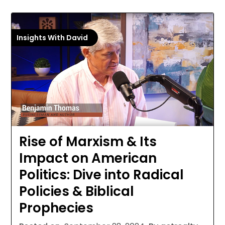
Insights With David
Rise of Marxism & Its
Impact on American
Politics: Dive into Radical
Policies & Biblical
Prophecies