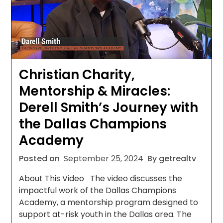
Christian Charity,
Mentorship & Miracles:
Derell Smith’s Journey with
the Dallas Champions
Academy
Posted on
September 25, 2024
By getrealtv
About This Video The video discusses the
impactful work of the Dallas Champions
Academy, a mentorship program designed to
support at-risk youth in the Dallas area. The