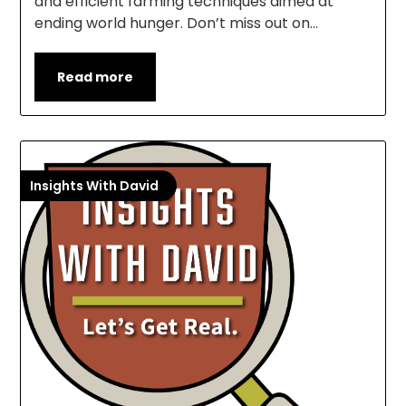
and efficient farming techniques aimed at
ending world hunger. Don’t miss out on…
Read more
Insights With David