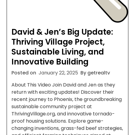
David & Jen’s Big Update:
Thriving Village Project,
Sustainable Living, and
Innovative Building
Posted on
January 22, 2025
By getrealtv
About This Video Join David and Jen as they
return with exciting updates! Discover their
recent journey to Phoenix, the groundbreaking
sustainable community project at
ThrivingVillage.org, and innovative tornado-
proof housing solutions. Explore game-
changing inventions, grass-fed beef strategies,