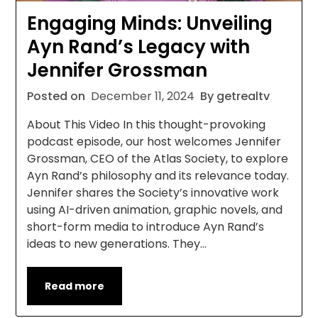
Engaging Minds: Unveiling
Ayn Rand’s Legacy with
Jennifer Grossman
Posted on
December 11, 2024
By getrealtv
About This Video In this thought-provoking
podcast episode, our host welcomes Jennifer
Grossman, CEO of the Atlas Society, to explore
Ayn Rand’s philosophy and its relevance today.
Jennifer shares the Society’s innovative work
using AI-driven animation, graphic novels, and
short-form media to introduce Ayn Rand’s
ideas to new generations. They…
Read more