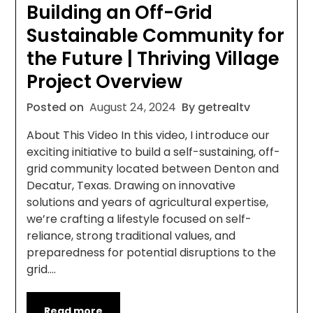
Building an Off-Grid
Sustainable Community for
the Future | Thriving Village
Project Overview
Posted on
August 24, 2024
By getrealtv
About This Video In this video, I introduce our
exciting initiative to build a self-sustaining, off-
grid community located between Denton and
Decatur, Texas. Drawing on innovative
solutions and years of agricultural expertise,
we’re crafting a lifestyle focused on self-
reliance, strong traditional values, and
preparedness for potential disruptions to the
grid….
Read more