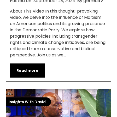
Posted on
September 28, 2024
By getrealtv
About This Video In this thought-provoking
video, we delve into the influence of Marxism
on American politics and its growing presence
in the Democratic Party. We explore how
progressive policies, including transgender
rights and climate change initiatives, are being
critiqued from a conservative and biblical
perspective. Join us as we…
Read more
Insights With David