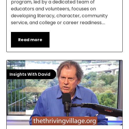
program, led by a dedicated team of
educators and volunteers, focuses on
developing literacy, character, community
service, and college or career readiness….
Read more
Insights With David