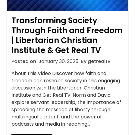
Transforming Society
Through Faith and Freedom
| Libertarian Christian
Institute & Get Real TV
Posted on
January 30, 2025
By getrealtv
About This Video Discover how faith and
freedom can reshape society in this engaging
discussion with the Libertarian Christian
Institute and Get Real TV. Norm and David
explore servant leadership, the importance of
spreading the message of liberty through
multilingual content, and the power of
podcasts and media in reaching…