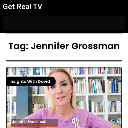
Get Real TV
Tag:
Jennifer Grossman
Insights With David