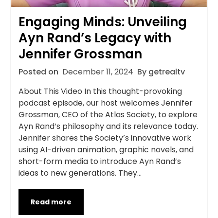
Engaging Minds: Unveiling
Ayn Rand’s Legacy with
Jennifer Grossman
Posted on
December 11, 2024
By getrealtv
About This Video In this thought-provoking
podcast episode, our host welcomes Jennifer
Grossman, CEO of the Atlas Society, to explore
Ayn Rand’s philosophy and its relevance today.
Jennifer shares the Society’s innovative work
using AI-driven animation, graphic novels, and
short-form media to introduce Ayn Rand’s
ideas to new generations. They…
Read more